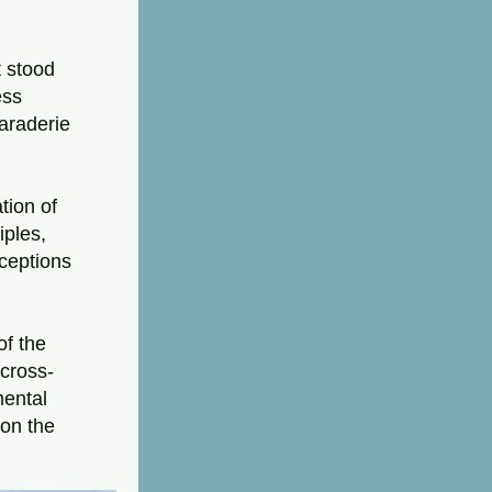
 stood 
ss 
raderie 
ion of 
les, 
eptions 
f the 
 cross-
ental 
on the 