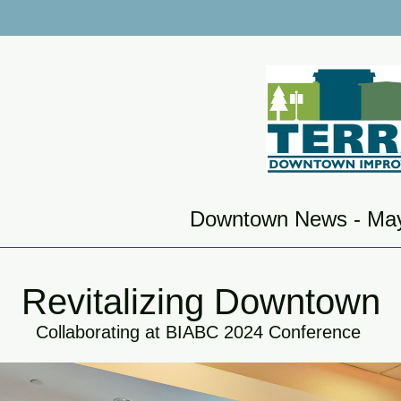
Downtown News - Ma
Revitalizing Downtown
Collaborating at BIABC 2024 Conference 