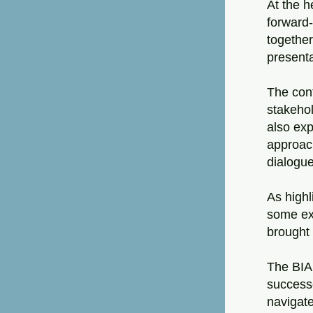
At the h
forward-
together
presenta
The conf
stakehol
also exp
approach
dialogue
As highl
some exa
brought 
The BIA
successe
navigate