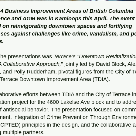
4 Business Improvement Areas of British Columbia 
nce and AGM was in Kamloops this April. The event 
 on reinvigorating downtown spaces and fortifying 
ses against challenges like crime, vandalism, and po
s.
he presentations was 
Terrace’s "Downtown Revitalizatio
A Collaborative Approach,
" jointly led by David Block, Al
a, and Polly Rudderham, pivotal figures from the City of T
 Terrace Downtown Improvement Area (TDIA).
aborative efforts between TDIA and the City of Terrace ini
zation project for the 4600 Lakelse Ave block and to addre
f antisocial behavior. The presentation focused on commu
ent, integration of Crime Prevention Through Environme
CPTED) principles in the design, and the collaborative a
g multiple partners.