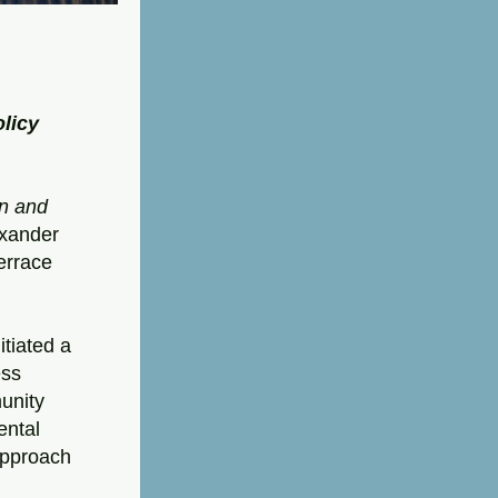
licy 
n and 
exander 
errace 
tiated a 
ss 
nity 
ntal 
pproach 