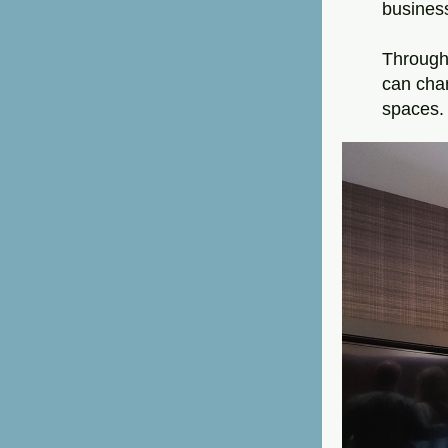
business
Through 
can char
spaces.