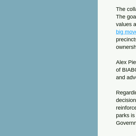
The coll
The goal
values a
big mov
precincts
ownersh
Alex Pie
of BIABC
and advo
Regardi
decision
reinforc
parks is
Governme