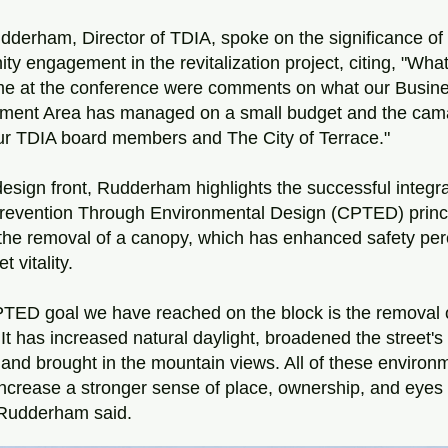
dderham, Director of TDIA, spoke on the significance of 
y engagement in the revitalization project, citing, "What
 me at the conference were comments on what our Busine
ment Area has managed on a small budget and the cama
our TDIA board members and The City of Terrace."
esign front, Rudderham highlights the successful integrat
revention Through Environmental Design (CPTED) princip
the removal of a canopy, which has enhanced safety perc
t vitality.
TED goal we have reached on the block is the removal o
It has increased natural daylight, broadened the street's
 and brought in the mountain views. All of these environm
increase a stronger sense of place, ownership, and eyes 
 Rudderham said.