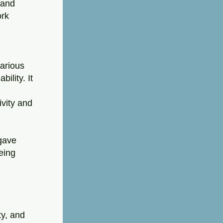
and 
rk 
arious 
lity. It 
vity and 
gave 
ing 
y, and 