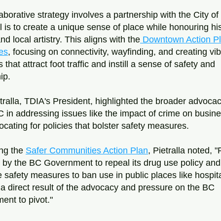
aborative strategy involves a partnership with the City of 
 is to create a unique sense of place while honouring hist
nd local artistry. This aligns with the
 Downtown Action Pla
es
, focusing on connectivity, wayfinding, and creating vib
 that attract foot traffic and instill a sense of safety and 
ip.
tralla, TDIA's President, highlighted the broader advocacy
 in addressing issues like the impact of crime on busine
cating for policies that bolster safety measures. 
ng the 
Safer Communities Action Plan
, Pietralla noted, "
 by the BC Government to repeal its drug use policy and 
e safety measures to ban use in public places like hospita
 a direct result of the advocacy and pressure on the BC 
nt to pivot."