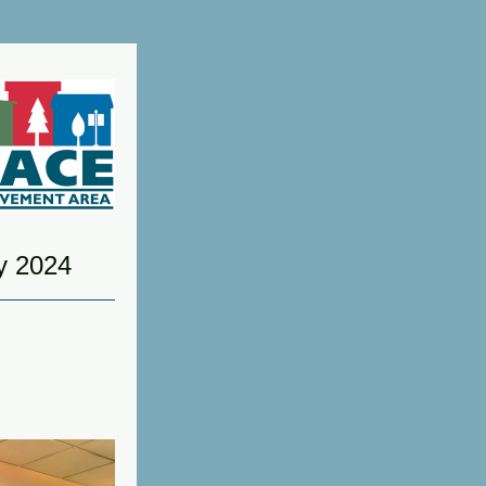
y 2024