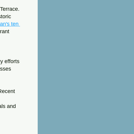
Terrace. 
oric 
n's ten 
rant 
 efforts 
sses 
Recent 
ls and 