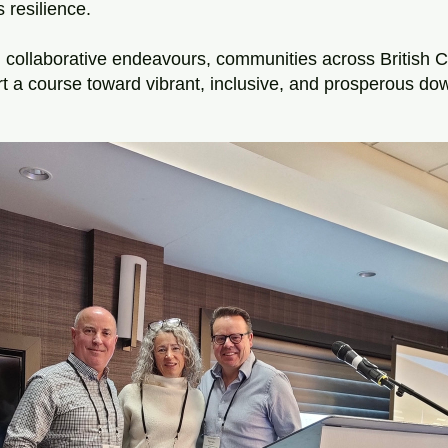
 resilience. 
collaborative endeavours, communities across British C
t a course toward vibrant, inclusive, and prosperous do