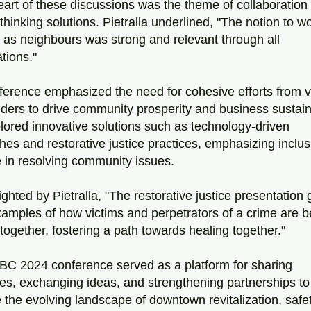
eart of these discussions was the theme of collaboration 
thinking solutions. Pietralla underlined, "The notion to wo
 as neighbours was strong and relevant through all 
tions." 
erence emphasized the need for cohesive efforts from v
ders to drive community prosperity and business sustainabi
lored innovative solutions such as technology-driven 
es and restorative justice practices, emphasizing inclusi
 in resolving community issues.
ighted by Pietralla, "The restorative justice presentation 
mples of how victims and perpetrators of a crime are be
together, fostering a path towards healing together."
BC 2024 conference served as a platform for sharing 
s, exchanging ideas, and strengthening partnerships to 
 the evolving landscape of downtown revitalization, safet