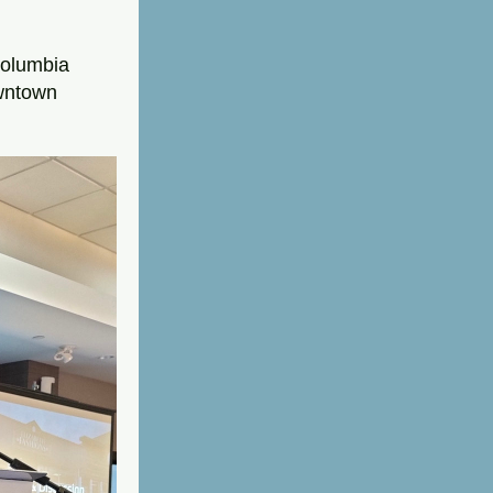
olumbia 
wntown 