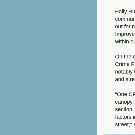
Polly Ru
communit
out for
Improve
within 
On the d
Crime P
notably 
and stree
"One CP
canopy. 
section,
factors 
street,"