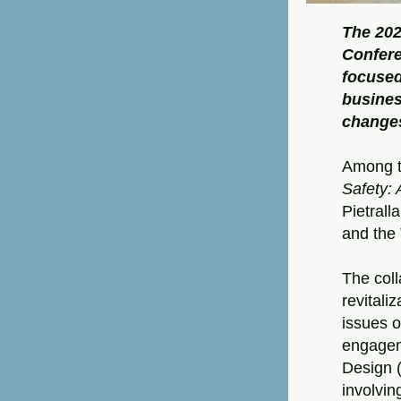
The 202
Confere
focused
busines
change
Among t
Safety: 
Pietrall
and the
The coll
revitali
issues o
engagem
Design (
involvin