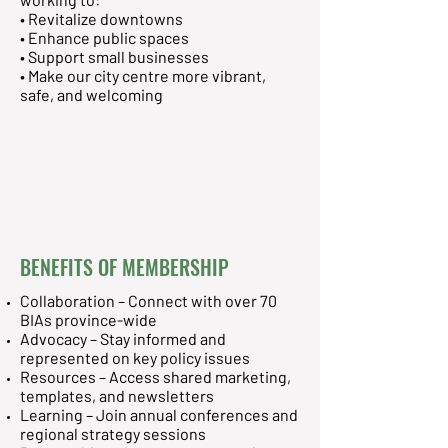
• Revitalize downtowns
• Enhance public spaces
• Support small businesses
• Make our city centre more vibrant,
safe, and welcoming
BENEFITS OF MEMBERSHIP
Collaboration – Connect with over 70
BIAs province-wide
Advocacy – Stay informed and
represented on key policy issues
Resources – Access shared marketing,
templates, and newsletters
Learning – Join annual conferences and
regional strategy sessions