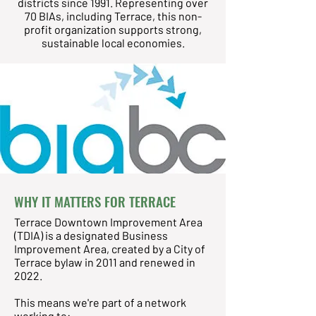
districts since 1991. Representing over
70 BIAs, including Terrace, this non-
profit organization supports strong,
sustainable local economies.
WHY IT MATTERS FOR TERRACE
Terrace Downtown Improvement Area
(TDIA) is a designated Business
Improvement Area, created by a City of
Terrace bylaw in 2011 and renewed in
2022.
This means we're part of a network
working to: