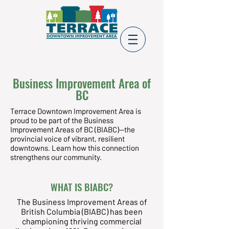
Business Improvement Area of
BC
Terrace Downtown Improvement Area is
proud to be part of the Business
Improvement Areas of BC (BIABC)—the
provincial voice of vibrant, resilient
downtowns. Learn how this connection
strengthens our community.
WHAT IS BIABC?
The Business Improvement Areas of
British Columbia (BIABC) has been
championing thriving commercial