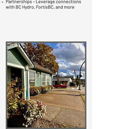
Partnerships – Leverage connections
with BC Hydro, FortisBC, and more