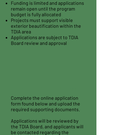
Funding is limited and applications
remain open until the program
budget is fully allocated
Projects must support visible
exterior beautification within the
TDIA area
Applications are subject to TDIA
Board review and approval
3
Application Process
Complete the online application
form found below and upload the
required supporting documents.
Applications will be reviewed by
the TDIA Board, and applicants will
be contacted regarding the