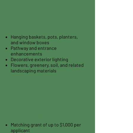
1
Eligible Expenses
Hanging baskets, pots, planters,
and window boxes
Pathway and entrance
enhancements
Decorative exterior lighting
Flowers, greenery, soil, and related
landscaping materials
2
Grant Term
Matching grant of up to $1,000 per
applicant