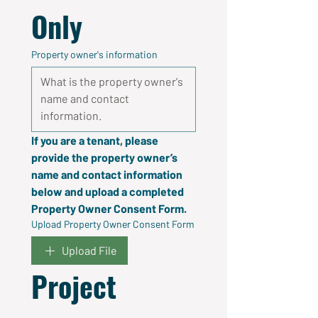
Only
Property owner's information
If you are a tenant, please 
provide the property owner’s 
name and contact information 
below and upload a completed 
Property Owner Consent Form.
Upload Property Owner Consent Form
Upload File
Project 