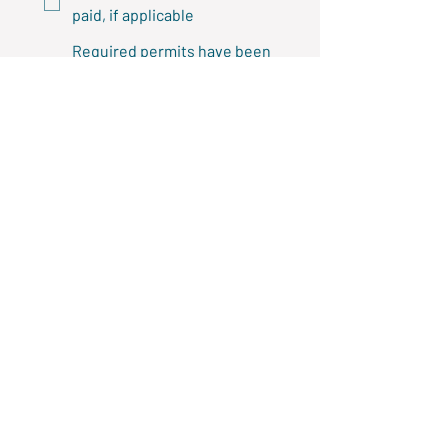
paid, if applicable
Required permits have been
obtained or will be obtained
before work begins
Required attachments
Property owner consent is
attached, if applicable
A project quote is attached
Terms and 
Agreement
By submitting this application, I 
confirm that:
I have read and agree to the 
terms of the Landscaping 