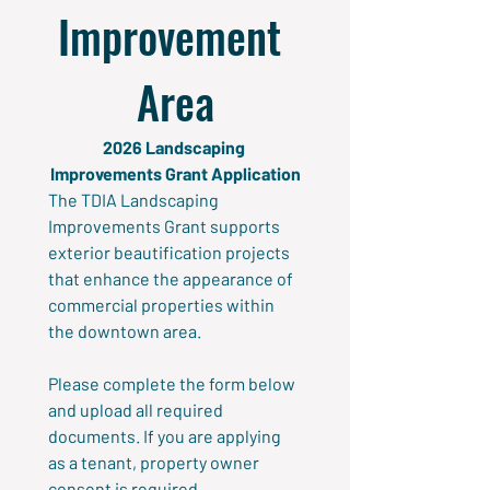
Improvement 
Area
2026 Landscaping 
Improvements Grant Application
The TDIA Landscaping 
Improvements Grant supports 
exterior beautification projects 
that enhance the appearance of 
commercial properties within 
the downtown area.
Please complete the form below 
and upload all required 
documents. If you are applying 
as a tenant, property owner 
consent is required.