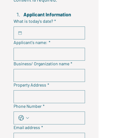
Applicant Information
What is today's date?
*
Applicant's name:
*
Business/ Organization name
*
Property Address
*
Phone Number
*
Email address
*