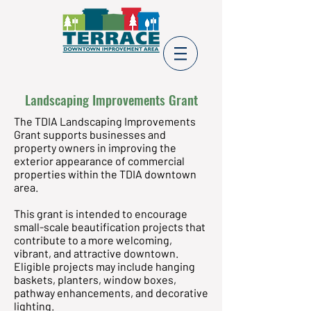
Landscaping Improvements Grant
The TDIA Landscaping Improvements
Grant supports businesses and
property owners in improving the
exterior appearance of commercial
properties within the TDIA downtown
area.
This grant is intended to encourage
small-scale beautification projects that
contribute to a more welcoming,
vibrant, and attractive downtown.
Eligible projects may include hanging
baskets, planters, window boxes,
pathway enhancements, and decorative
lighting.