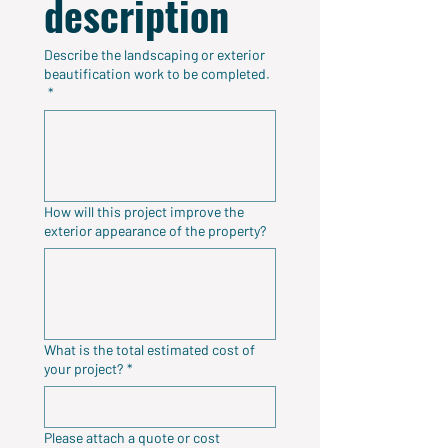
description
Describe the landscaping or exterior
beautification work to be completed.
*
How will this project improve the
exterior appearance of the property?
What is the total estimated cost of
your project?
*
Please attach a quote or cost