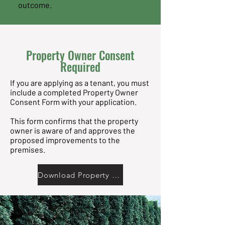
outcome.
Property Owner Consent
Required
If you are applying as a tenant, you must
include a completed Property Owner
Consent Form with your application.
This form confirms that the property
owner is aware of and approves the
proposed improvements to the
premises.
Download Property Owner Consent Form