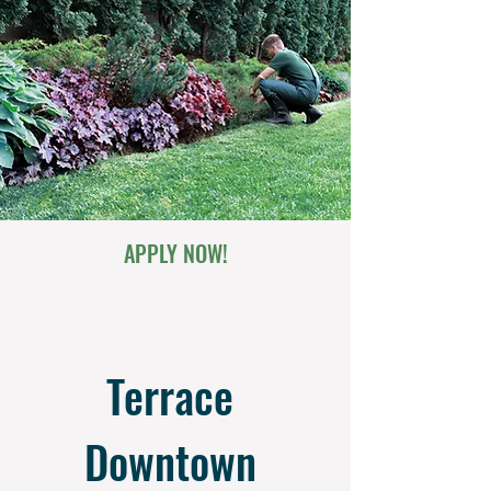
APPLY NOW!
Terrace 
Downtown 