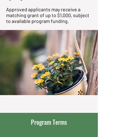
Approved applicants may receive a
matching grant of up to $1,000, subject
to available program funding.
Program Terms