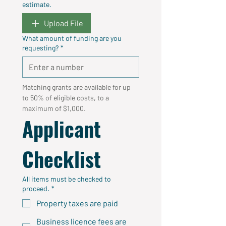
estimate.
Upload File
What amount of funding are you
requesting?
*
Matching grants are available for up 
to 50% of eligible costs, to a 
maximum of $1,000.
Applicant 
Checklist
All items must be checked to
proceed.
*
Property taxes are paid
Business licence fees are