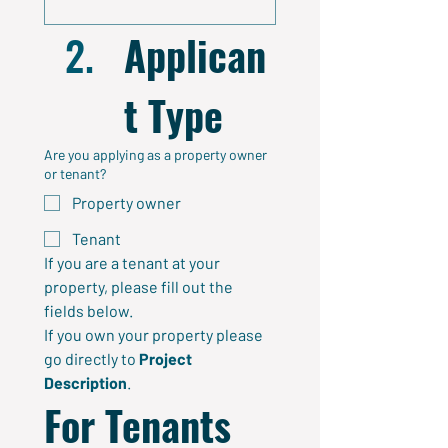
Applican
t Type
Are you applying as a property owner
or tenant?
Property owner
Tenant
If you are a tenant at your 
property, please fill out the 
fields below. 
If you own your property please 
go directly to 
Project
Description
.
For Tenants 